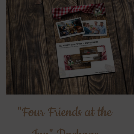
"Four Friends at the