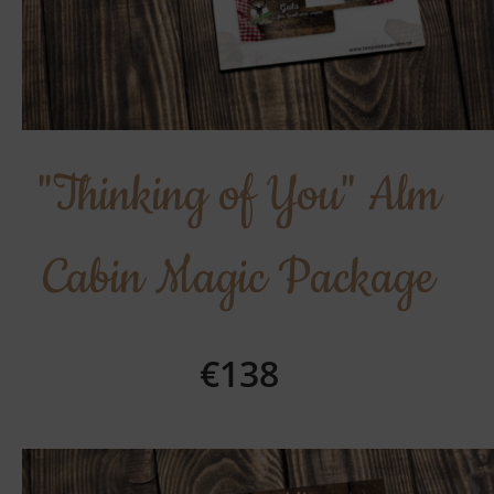
"Thinking of You" Alm
Cabin Magic Package
€138