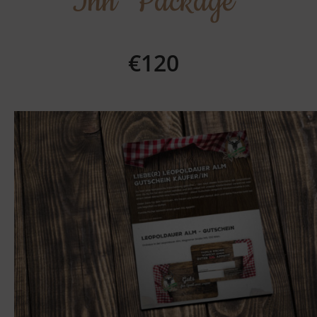
Inn" Package
€120