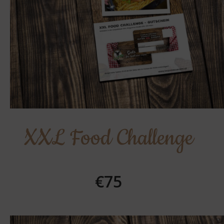
XXL Food Challenge
€75