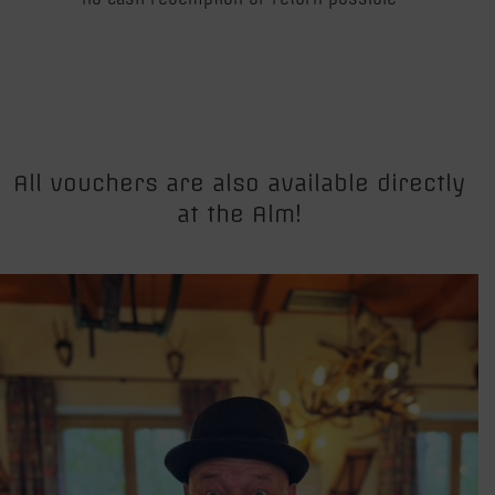
All vouchers are also available directly
at the Alm!