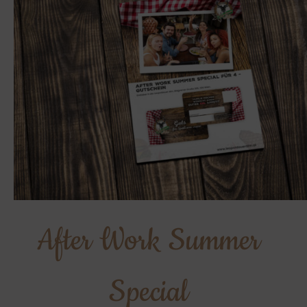
After Work Summer
Special