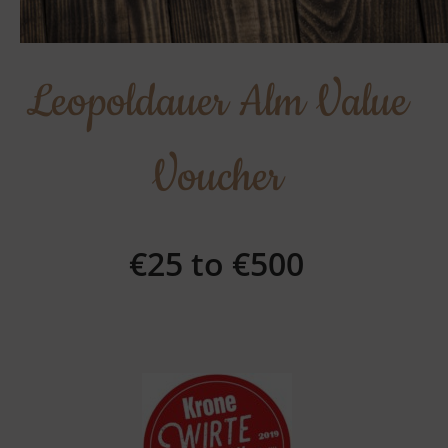
Leopoldauer Alm Value
Voucher
€25 to €500