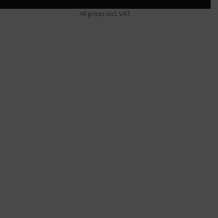
All prices incl. VAT.