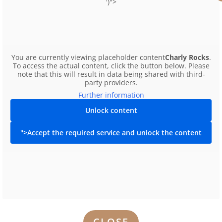
')">
€276
You are currently viewing placeholder content
Charly Rocks
.
To access the actual content, click the button below. Please
note that this will result in data being shared with third-
party providers.
Further information
Unlock content
">Accept the required service and unlock the content
CLOSE