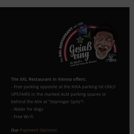
The XXL Restaurant in Vienna offers:
- Free parking opposite at the KIKA parking lot ONLY
UPSTAIRS in the marked ALM parking spaces or
behind the Alm at "Seyringer Spitz"!
- Water for dogs
- Free Wi-Fi
Our
Payment Options
: