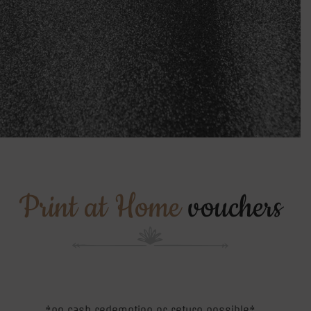
Print at Home
vouchers
*no cash redemption or return possible*