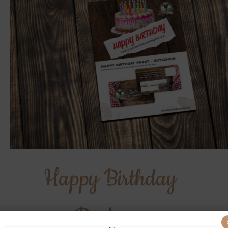
Happy Birthday
Package