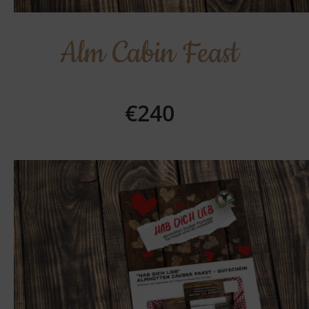
Alm Cabin Feast
€240