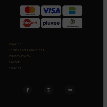
Imprint
Terms and Conditions
Privacy Policy
Career
Cookies