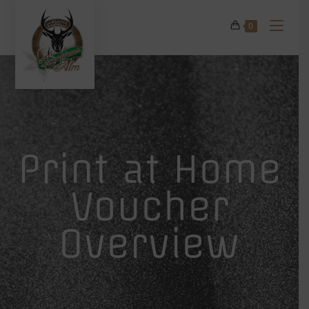
0
Print at Home
Voucher
Overview