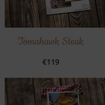
Tomahawk Steak
€119