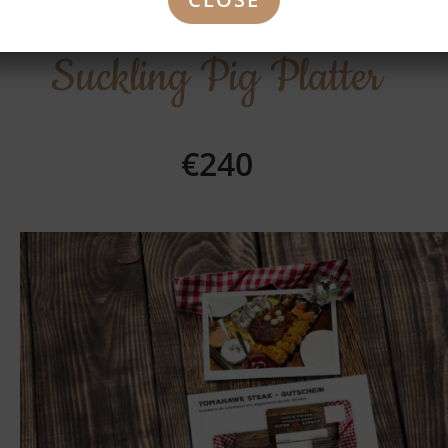
Suckling Pig Platter
€240