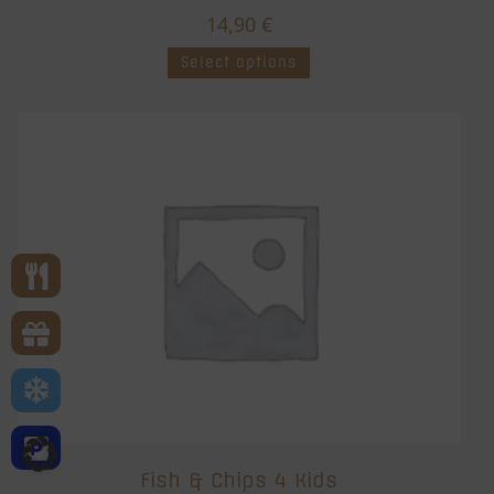
14,90
€
Select options
Fish & Chips 4 Kids