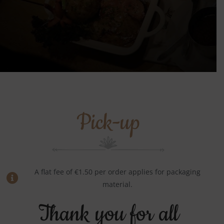
Pick-up
A flat fee of €1.50 per order applies for packaging
material.
Thank you for all