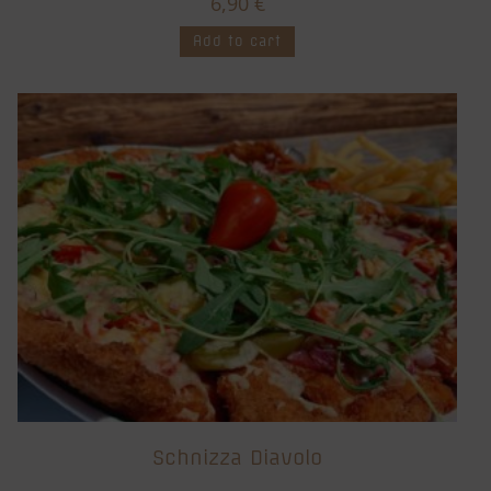
6,90
€
Add to cart
Schnizza Diavolo