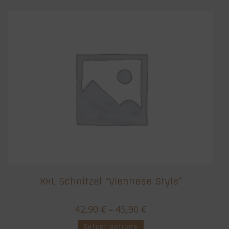
XXL Schnitzel “Viennese Style”
42,90
€
–
45,90
€
Select options