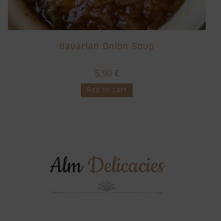
Bavarian Onion Soup
5,90
€
Add to cart
Alm
Delicacies