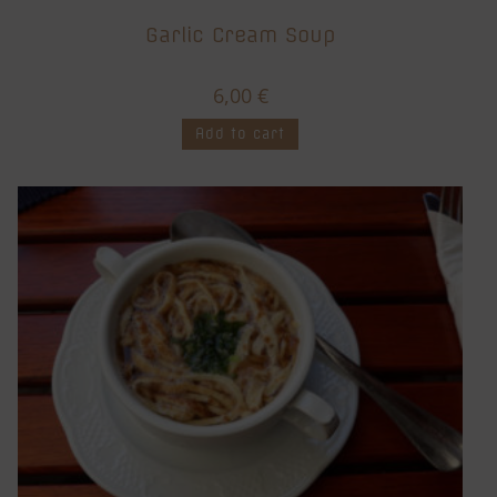
Garlic Cream Soup
6,00
€
Add to cart