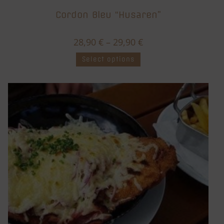
Cordon Bleu “Husaren”
28,90
€
–
29,90
€
Select options