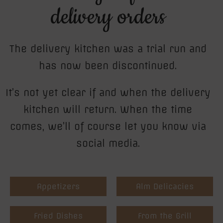
delivery orders
The delivery kitchen was a trial run and
has now been discontinued.
It’s not yet clear if and when the delivery
kitchen will return. When the time
comes, we’ll of course let you know via
social media.
Appetizers
Alm Delicacies
Fried Dishes
From the Grill