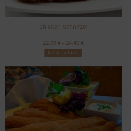
Chicken Schnitzel
22,90
€
–
24,40
€
Select options