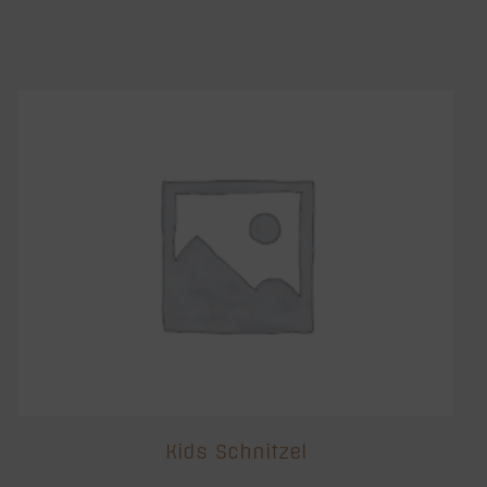
Kids Schnitzel