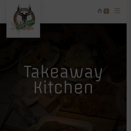
0
Takeaway
Kitchen