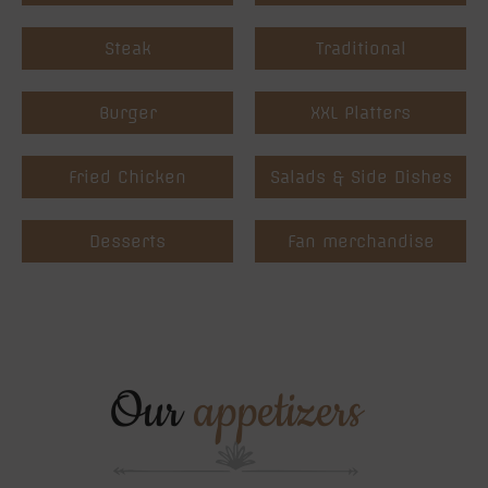
Steak
Traditional
Burger
XXL Platters
Fried Chicken
Salads & Side Dishes
Desserts
Fan merchandise
Our
appetizers