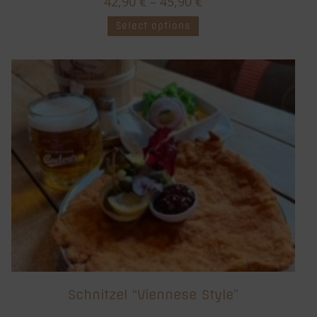
42,90
€
–
45,90
€
Select options
Schnitzel “Viennese Style”