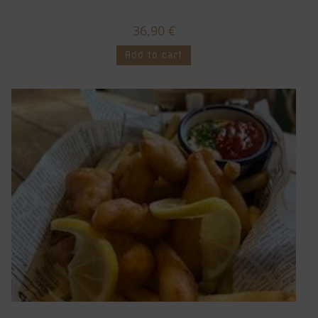
36,90
€
Add to cart