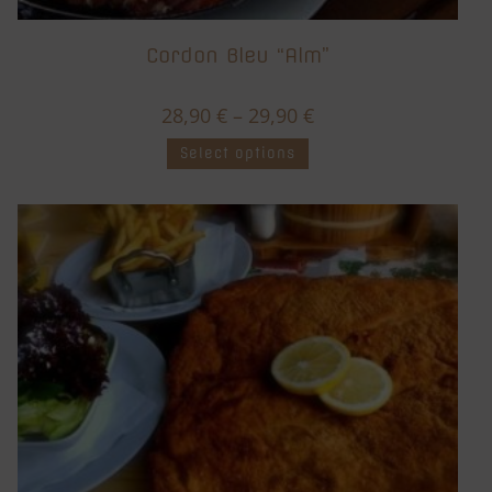
Cordon Bleu “Alm”
28,90
€
–
29,90
€
Select options