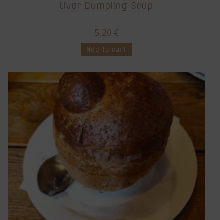
Liver Dumpling Soup
5,20
€
Add to cart