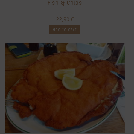
Fish & Chips
22,90
€
Add to cart