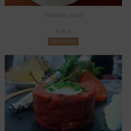
Frittaten Soup
4,90
€
Add to cart