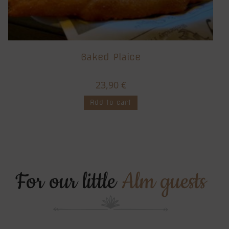
Baked Plaice
23,90
€
Add to cart
For our little
Alm guests