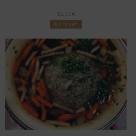
12,90
€
Add to cart