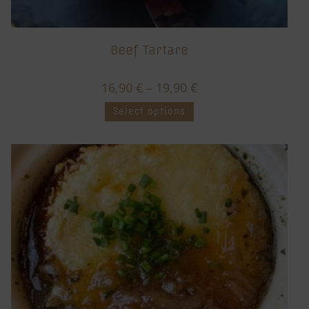
Beef Tartare
16,90
€
–
19,90
€
Select options