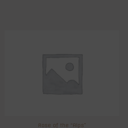
Rose of the “Alps”