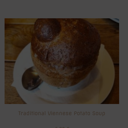
Traditional Viennese Potato Soup