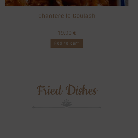
Chanterelle Goulash
19,90
€
Add to cart
Fried Dishes