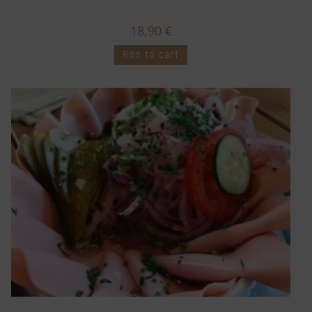
18,90
€
Add to cart