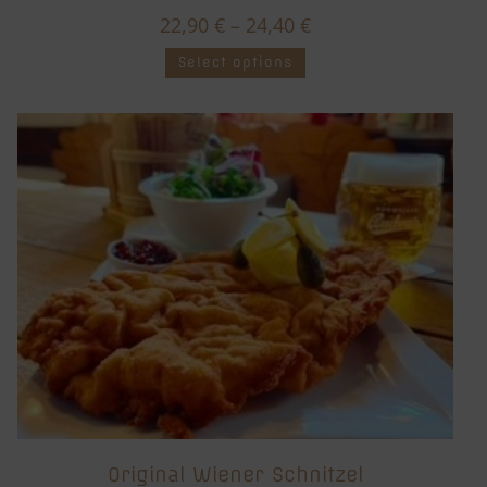
22,90
€
–
24,40
€
Select options
Original Wiener Schnitzel