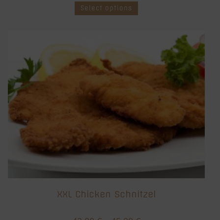
Select options
XXL Chicken Schnitzel