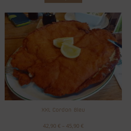
XXL Cordon Bleu
42,90
€
–
45,90
€