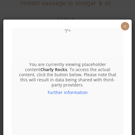
Pickled sausage in vinegar & oil
14,90
€
×
Add to cart
')">
You are currently viewing placeholder
content
Charly Rocks
. To access the actual
content, click the button below. Please note that
this will result in data being shared with third-
party providers.
Further information