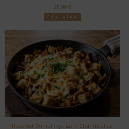
28,90
€
Select options
Roasted Dumplings with Chanterelles