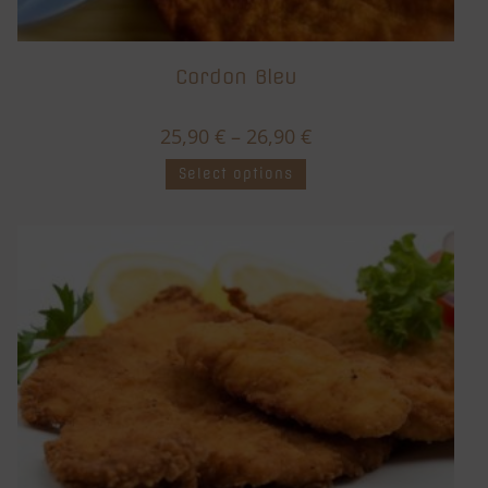
Cordon Bleu
25,90
€
–
26,90
€
Select options