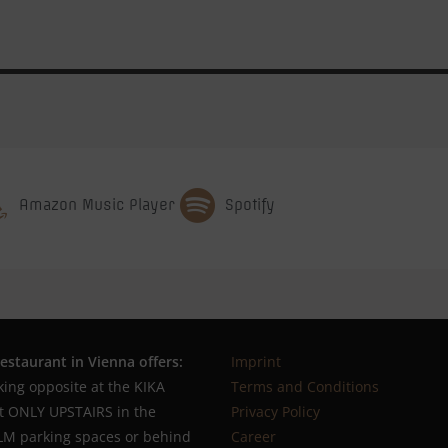
Amazon Music Player
Spotify
estaurant in Vienna offers:
Imprint
king opposite at the KIKA
Terms and Conditions
ot ONLY UPSTAIRS in the
Privacy Policy
M parking spaces or behind
Career