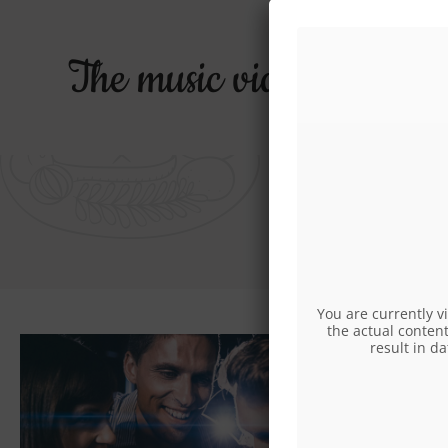
The music video for the
O
You are currently v
the actual content
result in d