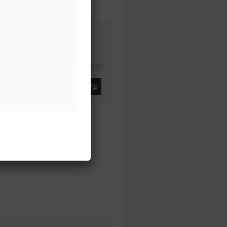
00:00