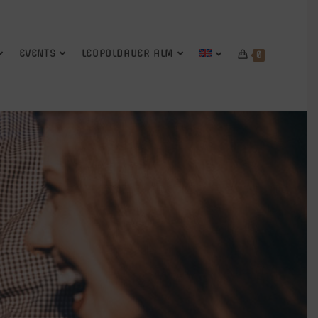
EVENTS
LEOPOLDAUER ALM
0