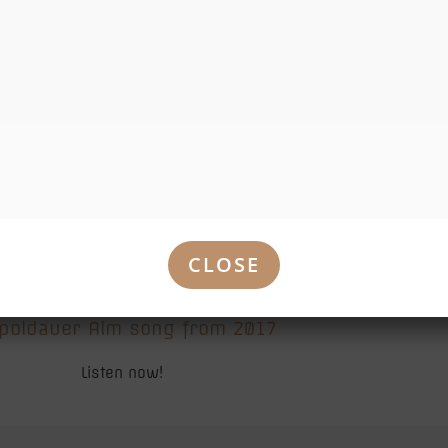
30 Jahre XXL Leopoldauer Alm
CLOSE
poldauer Alm song from 2017
Listen now!