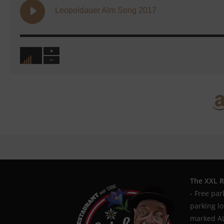
Leopoldauer Alm Song 2017
The XXL R
- Free par
parking l
marked AL