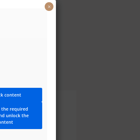
×
reezy Trap
ck content
 the required
ng for the 30-year
and unlock the
y!
ontent