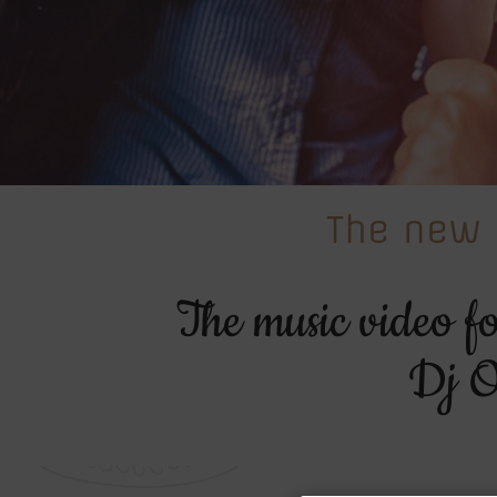
The new 
The music video f
Dj O