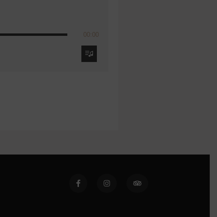
00:00