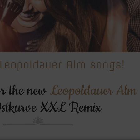
Leopoldauer Alm songs!
or the new
Leopoldauer Alm
stkurve XXL Remix