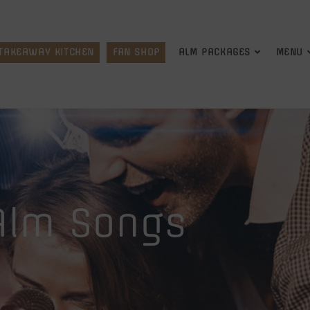
TAKEAWAY KITCHEN
FAN SHOP
ALM PACKAGES
MENU
Alm Songs