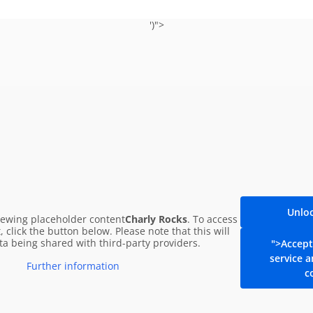
')">
Leopoldauer Alm Song
by F
n all streaming platforms!
Unlo
iewing placeholder content
Charly Rocks
. To access
, click the button below. Please note that this will
ata being shared with third-party providers.
">Accept
The new Leopoldauer Alm so
service 
Further information
anniversar
c
Listen now!