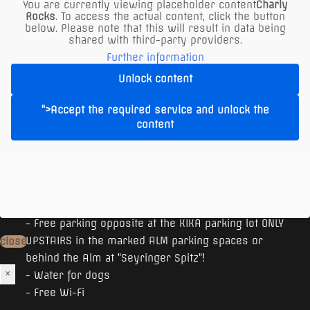
You are currently viewing placeholder content
Charly
Rocks
. To access the actual content, click the button
below. Please note that this will result in data being
shared with third-party providers.
Further information
Unlock content
">Accept the required service and unlock the
content
The XXL Restaurant in Vienna offers:
- Free parking opposite at the KIKA parking lot ONLY
UPSTAIRS in the marked ALM parking spaces or
close
behind the Alm at "Seyringer Spitz"!
×
- Water for dogs
- Free Wi-Fi