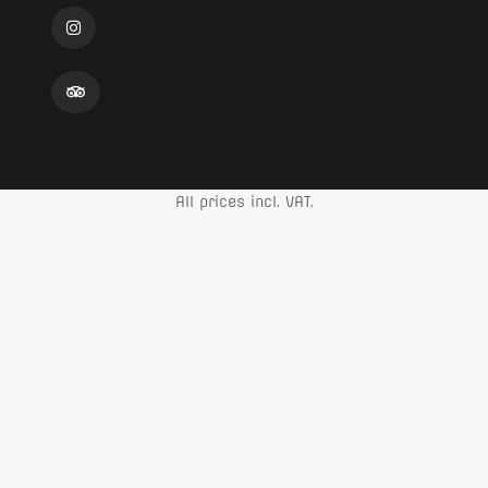
All prices incl. VAT.