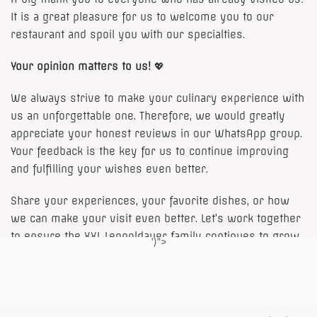
It is a great pleasure for us to welcome you to our
restaurant and spoil you with our specialties.
Your opinion matters to us!
💖
We always strive to make your culinary experience with
us an unforgettable one. Therefore, we would greatly
appreciate your honest reviews in our
WhatsApp group
.
Your feedback is the key for us to continue improving
and fulfilling your wishes even better.
Share your experiences, your favorite dishes, or how
we can make your visit even better. Let’s work together
to ensure the XXL Leopoldauer family continues to grow
')">
and thrive!
to the WhatsApp group