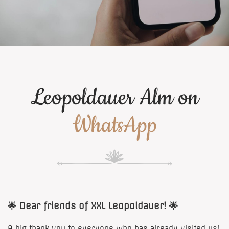
Leopoldauer Alm on
WhatsApp
🌟 Dear friends of XXL Leopoldauer! 🌟
A big thank you to everyone who has already visited us!