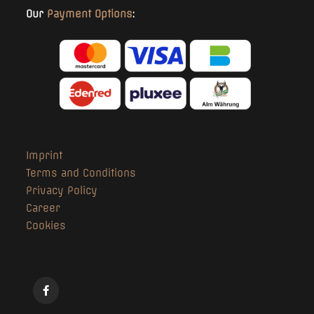
Our
Payment Options
:
Imprint
Terms and Conditions
Privacy Policy
Career
Cookies