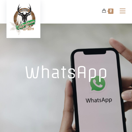
0
WhatsApp