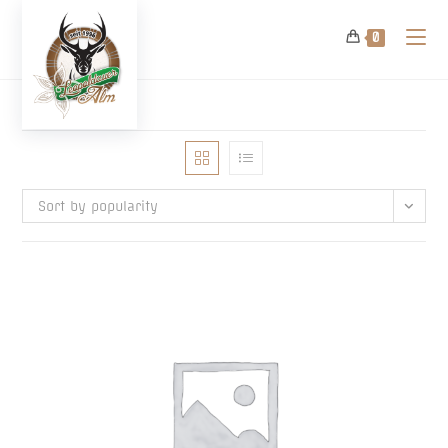
Skip
to
0
content
Sort by popularity