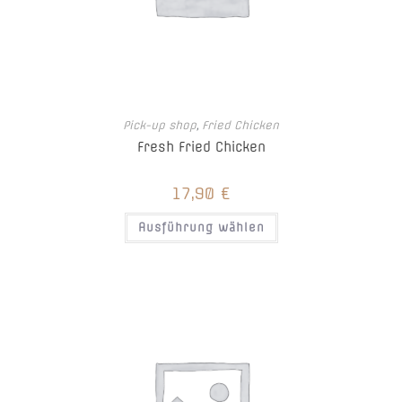
Pick-up shop
,
Fried Chicken
Fresh Fried Chicken
17,90
€
Ausführung wählen