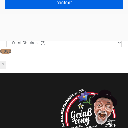
content
Warenkorb
Produkt-Kategorien
close
×