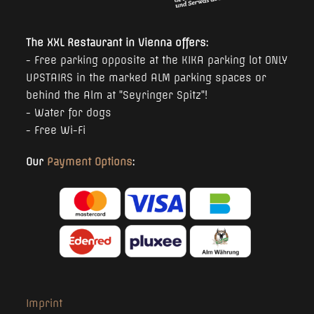
The XXL Restaurant in Vienna offers:
- Free parking opposite at the KIKA parking lot ONLY
UPSTAIRS in the marked ALM parking spaces or
behind the Alm at "Seyringer Spitz"!
- Water for dogs
- Free Wi-Fi
Our
Payment Options
:
Imprint