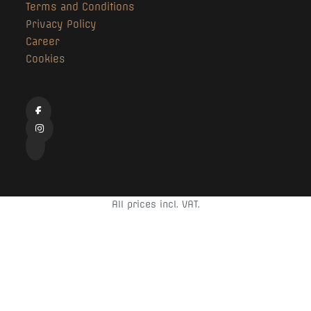
Terms and Conditions
Privacy Policy
Career
Cookies
All prices incl. VAT.