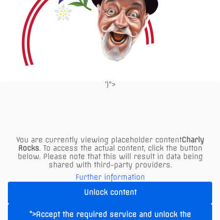
product
page
')">
P
click here
for parking info
You are currently viewing placeholder content
Charly
air-conditioned
Rocks
. To access the actual content, click the button
below. Please note that this will result in data being
indoor area
shared with third-party providers.
Further information
Buy Voucher
Unlock content
">Accept the required service and unlock the
Reserve a table