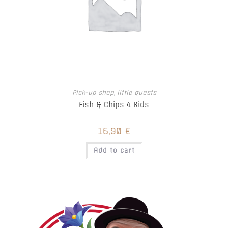
Pick-up shop
,
little guests
Fish & Chips 4 Kids
16,90
€
Add to cart