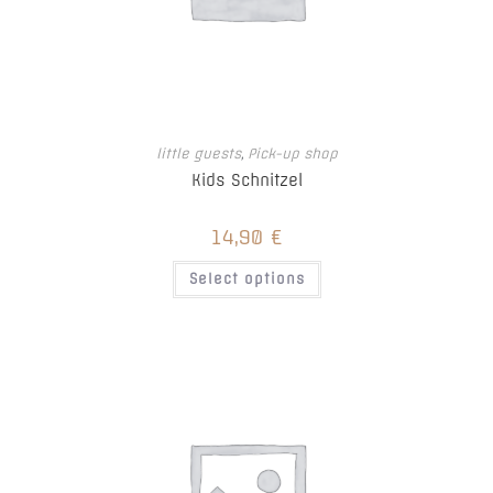
little guests
,
Pick-up shop
Kids Schnitzel
14,90
€
This
Select options
product
has
multiple
variants.
The
options
may
be
chosen
on
the
product
page