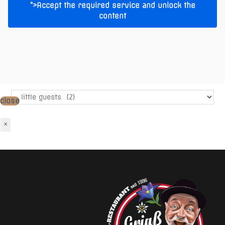
">Accept the required service and unlock the
content
Warenkorb
No products in the cart.
Add Products
Produkt-Kategorien
close
×