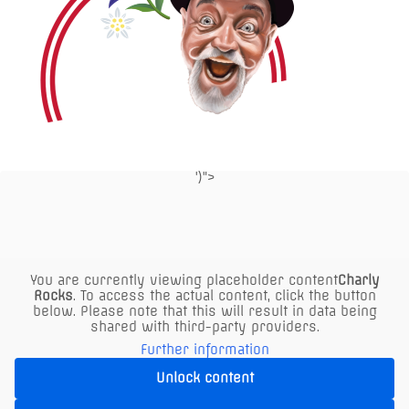
')">
P
click here
for parking info
air-conditioned
You are currently viewing placeholder content
Charly
indoor area
Rocks
. To access the actual content, click the button
below. Please note that this will result in data being
shared with third-party providers.
Further information
Buy Voucher
Unlock content
Reserve a table