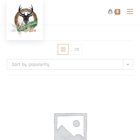
Skip
to
0
content
Sort by popularity