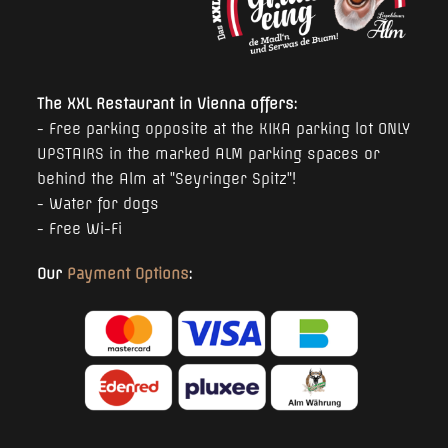
The XXL Restaurant in Vienna offers:
- Free parking opposite at the KIKA parking lot ONLY
UPSTAIRS in the marked ALM parking spaces or
behind the Alm at "Seyringer Spitz"!
- Water for dogs
- Free Wi-Fi
Our
Payment Options
: