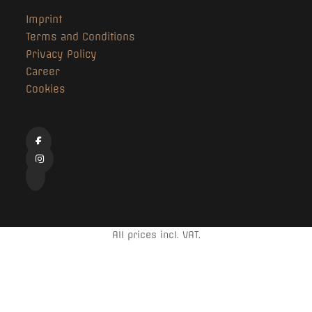
Imprint
Terms and Conditions
Privacy Policy
Career
Cookies
All prices incl. VAT.