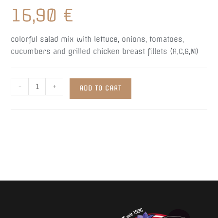
16,90
€
colorful salad mix with lettuce, onions, tomatoes,
cucumbers and grilled chicken breast fillets (A,C,G,M)
Pipi
-
+
ADD TO CART
Hendi
Salad
quantity