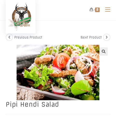
Skip
to
0
content
Previous Product
Next Product
🔍
Pipi Hendi Salad