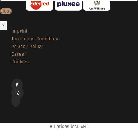
close
×
Imprint
Terms and Conditions
Privacy Policy
Career
Cookies
All prices incl. VAT.