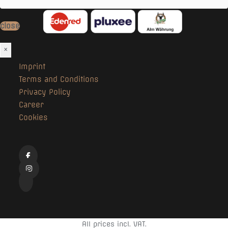
close
×
Imprint
Terms and Conditions
Privacy Policy
Career
Cookies
All prices incl. VAT.