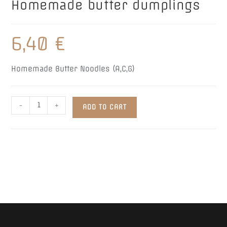
Homemade butter dumplings
6,40
€
Homemade Butter Noodles (A,C,G)
Homemade
-
+
ADD TO CART
butter
dumplings
quantity