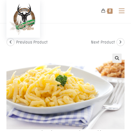
Skip
to
0
content
Previous Product
Next Product
🔍