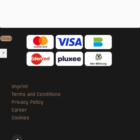
- Water for dogs
- Free Wi-Fi
Our
Payment Options
:
close
×
Imprint
Terms and Conditions
Privacy Policy
Career
Cookies