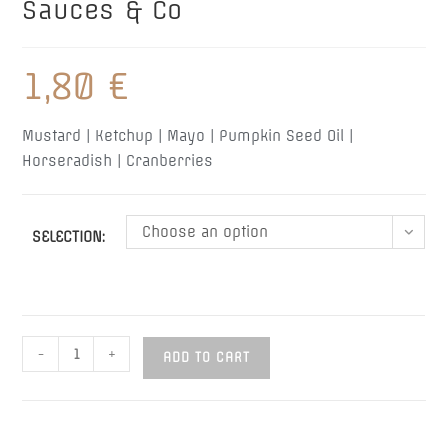
Sauces & Co
1,80
€
Mustard | Ketchup | Mayo | Pumpkin Seed Oil |
Horseradish |
Cranberries
Choose an option
SELECTION:
Sauces
-
+
ADD TO CART
&
Co
quantity