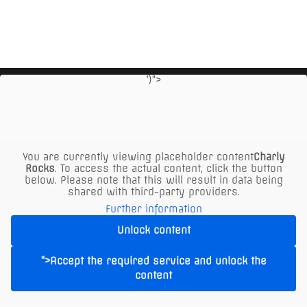
')">
You are currently viewing placeholder content
Charly
Rocks
. To access the actual content, click the button
below. Please note that this will result in data being
shared with third-party providers.
Further information
Unlock content
The XXL Restaurant in Vienna offers:
- Free parking opposite at the KIKA parking lot ONLY
">Accept the required service and unlock the
content
UPSTAIRS in the marked ALM parking spaces or
behind the Alm at "Seyringer Spitz"!