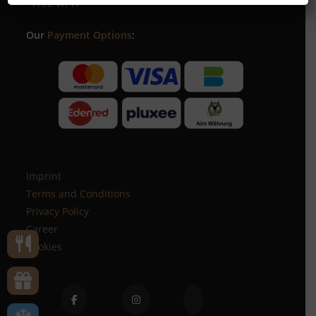
- Free Wi-Fi
Our
Payment Options
:
Imprint
Terms and Conditions
Privacy Policy
Career
Cookies