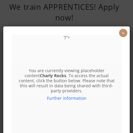
We train APPRENTICES! Apply
now!
×
')">
Apply now!
2 apprentice cooks
2 service apprentices
You are currently viewing placeholder
office@leopoldaueralm.at
content
Charly Rocks
. To access the actual
content, click the button below. Please note that
this will result in data being shared with third-
I look forward to your applications! €3000 bonus when you
party providers.
finish your apprenticeship as a STARTING BONUS into a
Further information
successful future
I look forward to receiving your applications, Yours
Christian PIRCHER