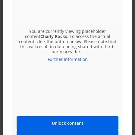
Alm cabin feast
or you can put together a small menu from our delicious
You are currently viewing placeholder
treats from the à la carte menu, including soup
content
Charly Rocks
. To access the actual
content, click the button below. Please note that
this will result in data being shared with third-
You are welcome to bring your own dessert
party providers.
(birthday cakes, christening cakes, etc.) or order it
Further information
from us for an extra charge!
We look forward to seeing you and are happy to advise
you personally daily from 10:00 AM to 6:00 PM on 01 25 98
380 Your reception team
XXL Restaurant Leopoldauer Alm
Res: 01 25 98 380
Wagramer Straße 205
Unlock content
A-1210 Vienna