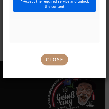
">Accept the required service and unlock
the content
FREE PARKING
!
Opposite the Alm, 300 free parking spaces await you (KIKA
WIEN NORD)
U1-Aderklaaerstrasse in only 15 minutes you are in the
discos of the CITY!!!!!
CLOSE