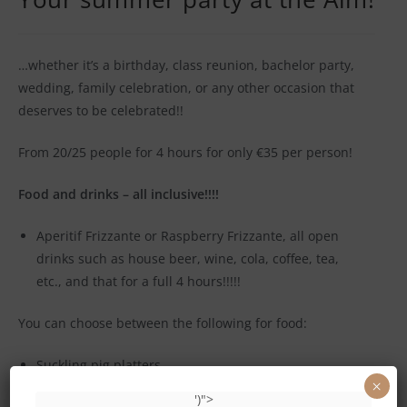
…whether it’s a birthday, class reunion, bachelor party,
wedding, family celebration, or any other occasion that
deserves to be celebrated!!
From 20/25 people for 4 hours for only €35 per person!
Food and drinks – all inclusive!!!!
Aperitif Frizzante or Raspberry Frizzante, all open
drinks such as house beer, wine, cola, coffee, tea,
etc., and that for a full 4 hours!!!!!
You can choose between the following for food:
Suckling pig platters
×
')">
Pitchforks of Horror