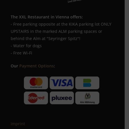
The XXL Restaurant in Vienna offers:
- Free parking opposite at the KIKA parking lot ONLY
UPSTAIRS in the marked ALM parking spaces or
behind the Alm at "Seyringer Spitz"!
- Water for dogs
- Free Wi-Fi
Our
Payment Options
:
Imprint